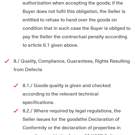
authorization when accepting the goods; if the
Buyer does not fulfil this obligation, the Seller is
entitled to refuse to hand over the goods on
condition that in such case the Buyer is obliged to
pay the Seller the contractual penalty according
to article 6.1 given above.
8./ Quality, Compliance, Guarantees, Rights Resulting
from Defects
8.1./ Goods quality is given and checked
according to the relevant technical
specifications.
8.2./ Where required by legal regulations, the
Seller issues for the goodsthe Declaration of
Conformity or the declaration of properties in