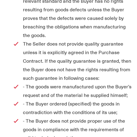
relevant standard and the Buyer has no rights
resulting from goods defects unless the Buyer
proves that the defects were caused solely by
breaching the obligations when manufacturing
the goods.
The Seller does not provide quality guarantee
unless it is explicitly agreed in the Purchase
Contract. If the quality guarantee is granted, then
the Buyer does not have the rights resulting from
such guarantee in following cases:
- The goods were manufactured upon the Buyer’s
request and of the material he supplied himself;
- The Buyer ordered (specified) the goods in
contradiction with the conditions of its use;
- The Buyer does not provide proper use of the
goods in compliance with the requirements of