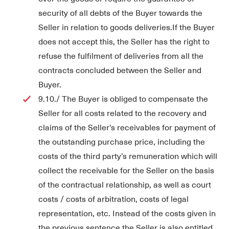
security of all debts of the Buyer towards the
Seller in relation to goods deliveries.If the Buyer
does not accept this, the Seller has the right to
refuse the fulfilment of deliveries from all the
contracts concluded between the Seller and
Buyer.
9.10./ The Buyer is obliged to compensate the
Seller for all costs related to the recovery and
claims of the Seller’s receivables for payment of
the outstanding purchase price, including the
costs of the third party’s remuneration which will
collect the receivable for the Seller on the basis
of the contractual relationship, as well as court
costs / costs of arbitration, costs of legal
representation, etc. Instead of the costs given in
the previous sentence the Seller is also entitled