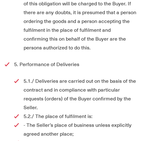
of this obligation will be charged to the Buyer. If
there are any doubts, it is presumed that a person
ordering the goods and a person accepting the
fulfilment in the place of fulfilment and
confirming this on behalf of the Buyer are the
persons authorized to do this.
5. Performance of Deliveries
5.1./ Deliveries are carried out on the basis of the
contract and in compliance with particular
requests (orders) of the Buyer confirmed by the
Seller.
5.2./ The place of fulfilment is:
- The Seller’s place of business unless explicitly
agreed another place;