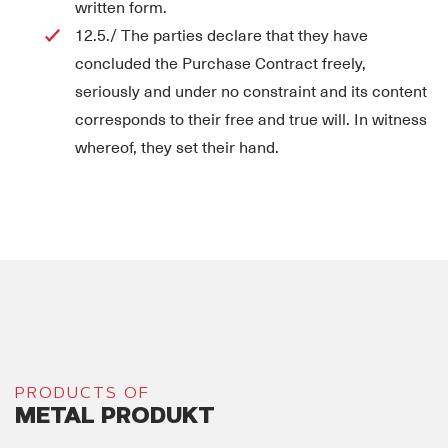
written form.
12.5./ The parties declare that they have
concluded the Purchase Contract freely,
seriously and under no constraint and its content
corresponds to their free and true will. In witness
whereof, they set their hand.
PRODUCTS OF
METAL PRODUKT