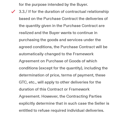
for the purpose intended by the Buyer.
3.3./ If for the duration of contractual relationship
based on the Purchase Contract the deliveries of
the quantity given in the Purchase Contract are
realized and the Buyer wants to continue in
purchasing the goods and services under the
agreed conditions, the Purchase Contract will be
automatically changed to the Framework
Agreement on Purchase of Goods of which
conditions (except for the quantity), including the
determination of price, terms of payment, these
GTC, etc., will apply to other deliveries for the
duration of this Contract or Framework
Agreement. However, the Contracting Parties
explicitly determine that in such case the Seller is
entitled to refuse required individual deliveries.