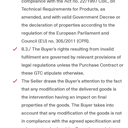
compliance with the Act no. 22/1997 Coll., on
Technical Requirements for Products, as
amended, and with valid Government Decree or
the declaration of properties according to the
regulation of the European Parliament and
Council (EU) no. 305/2011 (CPR).
8.3./ The Buyer’s rights resulting from invalid
fulfilment are governed by relevant provisions of
legal regulations unless the Purchase Contract or
these GTC stipulate otherwise.
The Seller draws the Buyer’s attention to the fact
that any modification of the delivered goods is
the intervention having an impact on final
properties of the goods. The Buyer takes into
account that any modification of the goods is not
in compliance with the agreed specification and