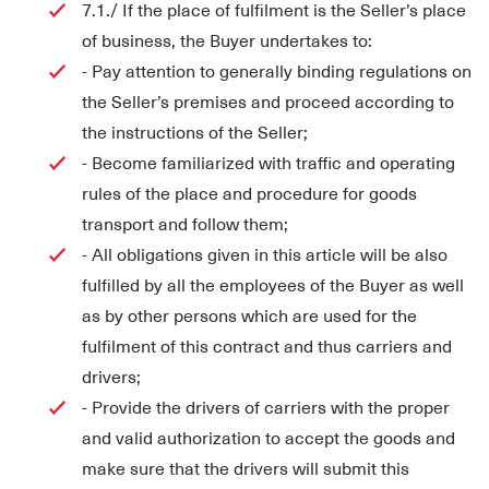
7.1./ If the place of fulfilment is the Seller’s place
of business, the Buyer undertakes to:
- Pay attention to generally binding regulations on
the Seller’s premises and proceed according to
the instructions of the Seller;
- Become familiarized with traffic and operating
rules of the place and procedure for goods
transport and follow them;
- All obligations given in this article will be also
fulfilled by all the employees of the Buyer as well
as by other persons which are used for the
fulfilment of this contract and thus carriers and
drivers;
- Provide the drivers of carriers with the proper
and valid authorization to accept the goods and
make sure that the drivers will submit this