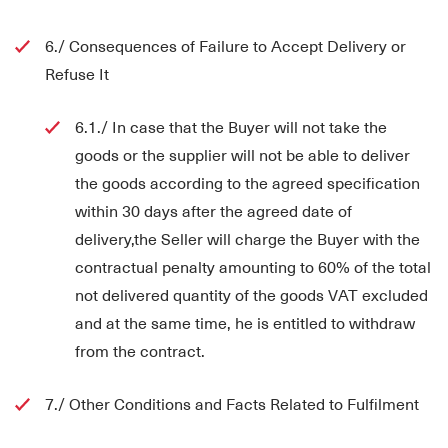
6./ Consequences of Failure to Accept Delivery or
Refuse It
6.1./ In case that the Buyer will not take the
goods or the supplier will not be able to deliver
the goods according to the agreed specification
within 30 days after the agreed date of
delivery,the Seller will charge the Buyer with the
contractual penalty amounting to 60% of the total
not delivered quantity of the goods VAT excluded
and at the same time, he is entitled to withdraw
from the contract.
7./ Other Conditions and Facts Related to Fulfilment