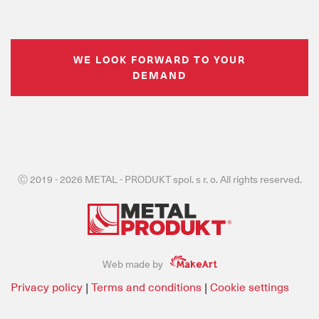
WE LOOK FORWARD TO YOUR
DEMAND
Ⓒ 2019 - 2026 METAL - PRODUKT spol. s r. o. All rights reserved.
Web made by
Privacy policy
|
Terms and conditions
|
Cookie settings