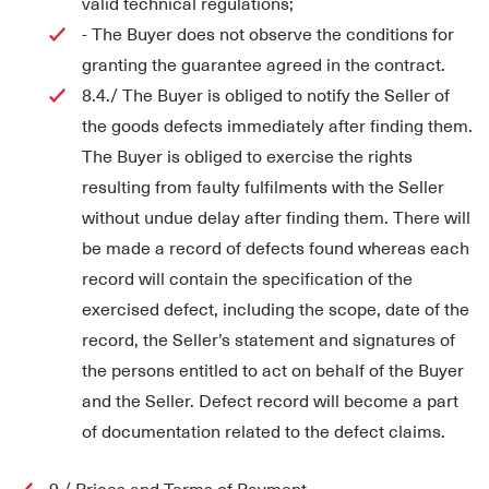
valid technical regulations;
- The Buyer does not observe the conditions for
granting the guarantee agreed in the contract.
8.4./ The Buyer is obliged to notify the Seller of
the goods defects immediately after finding them.
The Buyer is obliged to exercise the rights
resulting from faulty fulfilments with the Seller
without undue delay after finding them. There will
be made a record of defects found whereas each
record will contain the specification of the
exercised defect, including the scope, date of the
record, the Seller’s statement and signatures of
the persons entitled to act on behalf of the Buyer
and the Seller. Defect record will become a part
of documentation related to the defect claims.
9./ Prices and Terms of Payment