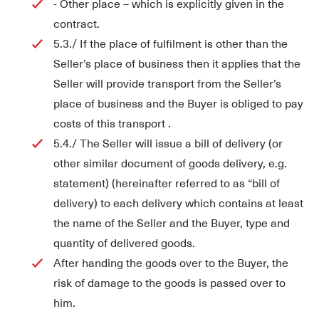
- Other place – which is explicitly given in the
contract.
5.3./ If the place of fulfilment is other than the
Seller’s place of business then it applies that the
Seller will provide transport from the Seller’s
place of business and the Buyer is obliged to pay
costs of this transport .
5.4./ The Seller will issue a bill of delivery (or
other similar document of goods delivery, e.g.
statement) (hereinafter referred to as “bill of
delivery) to each delivery which contains at least
the name of the Seller and the Buyer, type and
quantity of delivered goods.
After handing the goods over to the Buyer, the
risk of damage to the goods is passed over to
him.