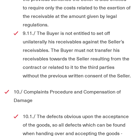
to require only the costs related to the exertion of
the receivable at the amount given by legal
regulations.
9.11./ The Buyer is not entitled to set off
unilaterally his receivables against the Seller’s
receivables. The Buyer must not transfer his
receivables towards the Seller resulting from the
contract or related to it to the third parties
without the previous written consent of the Seller.
10./ Complaints Procedure and Compensation of
Damage
10.1./ The defects obvious upon the acceptance
of the goods, so all defects which can be found
when handing over and accepting the goods -