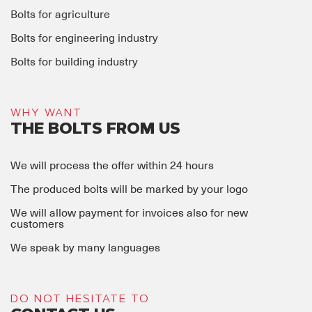
Bolts for agriculture
Bolts for engineering industry
Bolts for building industry
WHY WANT
THE BOLTS FROM US
We will process the offer within 24 hours
The produced bolts will be marked by your logo
We will allow payment for invoices also for new
customers
We speak by many languages
DO NOT HESITATE TO