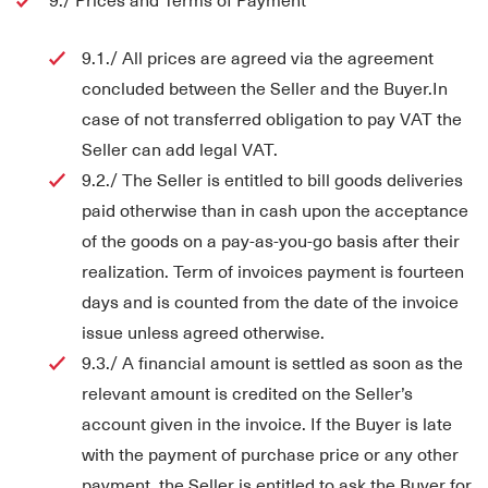
9.1./ All prices are agreed via the agreement
concluded between the Seller and the Buyer.In
case of not transferred obligation to pay VAT the
Seller can add legal VAT.
9.2./ The Seller is entitled to bill goods deliveries
paid otherwise than in cash upon the acceptance
of the goods on a pay-as-you-go basis after their
realization. Term of invoices payment is fourteen
days and is counted from the date of the invoice
issue unless agreed otherwise.
9.3./ A financial amount is settled as soon as the
relevant amount is credited on the Seller’s
account given in the invoice. If the Buyer is late
with the payment of purchase price or any other
payment, the Seller is entitled to ask the Buyer for