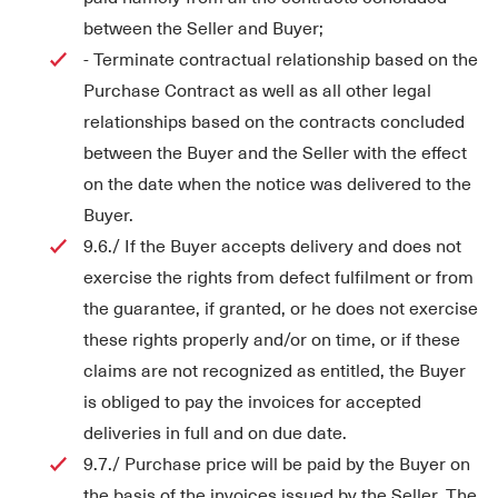
between the Seller and Buyer;
- Terminate contractual relationship based on the
Purchase Contract as well as all other legal
relationships based on the contracts concluded
between the Buyer and the Seller with the effect
on the date when the notice was delivered to the
Buyer.
9.6./ If the Buyer accepts delivery and does not
exercise the rights from defect fulfilment or from
the guarantee, if granted, or he does not exercise
these rights properly and/or on time, or if these
claims are not recognized as entitled, the Buyer
is obliged to pay the invoices for accepted
deliveries in full and on due date.
9.7./ Purchase price will be paid by the Buyer on
the basis of the invoices issued by the Seller. The