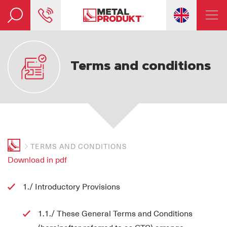
Terms and conditions
TERMS AND CONDITIONS
Download in pdf
1./ Introductory Provisions
1.1./ These General Terms and Conditions