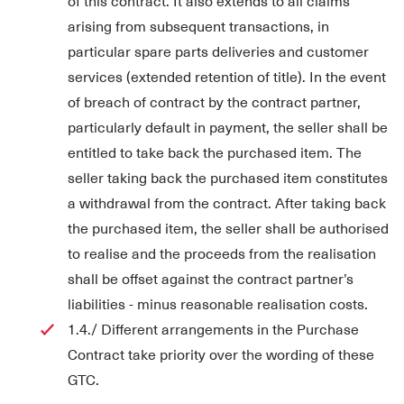
of this contract. It also extends to all claims
arising from subsequent transactions, in
particular spare parts deliveries and customer
services (extended retention of title). In the event
of breach of contract by the contract partner,
particularly default in payment, the seller shall be
entitled to take back the purchased item. The
seller taking back the purchased item constitutes
a withdrawal from the contract. After taking back
the purchased item, the seller shall be authorised
to realise and the proceeds from the realisation
shall be offset against the contract partner’s
liabilities - minus reasonable realisation costs.
1.4./ Different arrangements in the Purchase
Contract take priority over the wording of these
GTC.