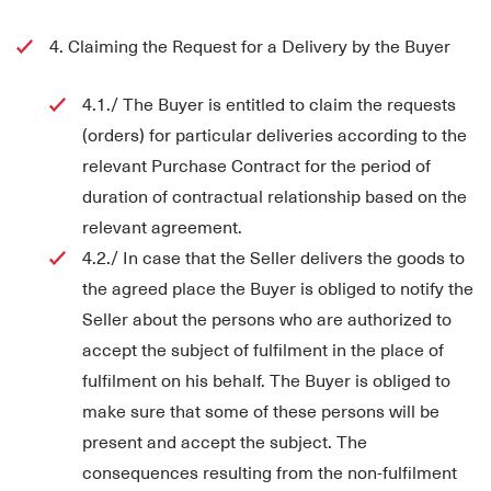
4. Claiming the Request for a Delivery by the Buyer
4.1./ The Buyer is entitled to claim the requests
(orders) for particular deliveries according to the
relevant Purchase Contract for the period of
duration of contractual relationship based on the
relevant agreement.
4.2./ In case that the Seller delivers the goods to
the agreed place the Buyer is obliged to notify the
Seller about the persons who are authorized to
accept the subject of fulfilment in the place of
fulfilment on his behalf. The Buyer is obliged to
make sure that some of these persons will be
present and accept the subject. The
consequences resulting from the non-fulfilment