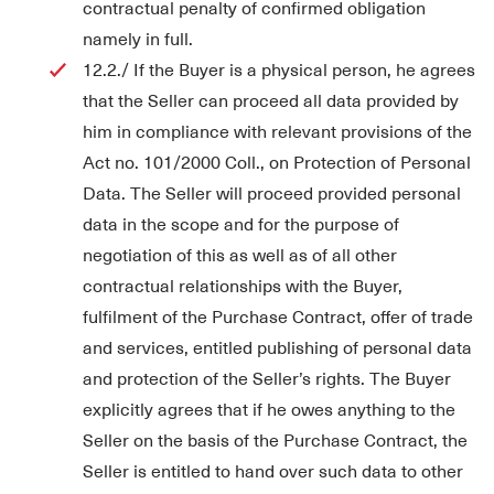
contractual penalty of confirmed obligation
namely in full.
12.2./ If the Buyer is a physical person, he agrees
that the Seller can proceed all data provided by
him in compliance with relevant provisions of the
Act no. 101/2000 Coll., on Protection of Personal
Data. The Seller will proceed provided personal
data in the scope and for the purpose of
negotiation of this as well as of all other
contractual relationships with the Buyer,
fulfilment of the Purchase Contract, offer of trade
and services, entitled publishing of personal data
and protection of the Seller’s rights. The Buyer
explicitly agrees that if he owes anything to the
Seller on the basis of the Purchase Contract, the
Seller is entitled to hand over such data to other