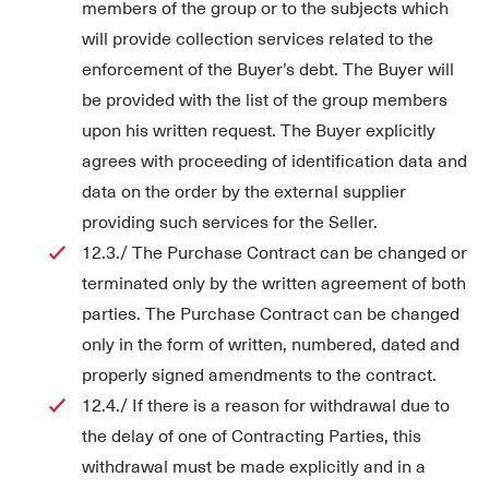
members of the group or to the subjects which
will provide collection services related to the
enforcement of the Buyer’s debt. The Buyer will
be provided with the list of the group members
upon his written request. The Buyer explicitly
agrees with proceeding of identification data and
data on the order by the external supplier
providing such services for the Seller.
12.3./ The Purchase Contract can be changed or
terminated only by the written agreement of both
parties. The Purchase Contract can be changed
only in the form of written, numbered, dated and
properly signed amendments to the contract.
12.4./ If there is a reason for withdrawal due to
the delay of one of Contracting Parties, this
withdrawal must be made explicitly and in a