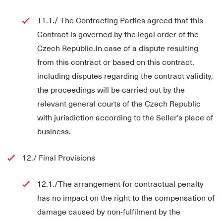
11.1./ The Contracting Parties agreed that this
Contract is governed by the legal order of the
Czech Republic.In case of a dispute resulting
from this contract or based on this contract,
including disputes regarding the contract validity,
the proceedings will be carried out by the
relevant general courts of the Czech Republic
with jurisdiction according to the Seller’s place of
business.
12./ Final Provisions
12.1./The arrangement for contractual penalty
has no impact on the right to the compensation of
damage caused by non-fulfilment by the