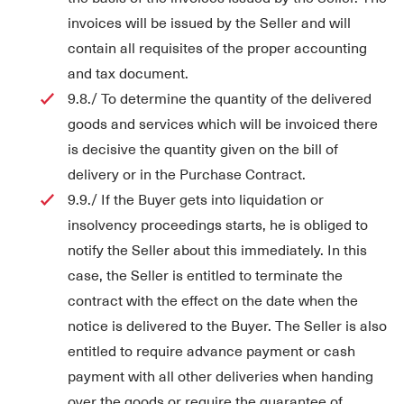
invoices will be issued by the Seller and will
contain all requisites of the proper accounting
and tax document.
9.8./ To determine the quantity of the delivered
goods and services which will be invoiced there
is decisive the quantity given on the bill of
delivery or in the Purchase Contract.
9.9./ If the Buyer gets into liquidation or
insolvency proceedings starts, he is obliged to
notify the Seller about this immediately. In this
case, the Seller is entitled to terminate the
contract with the effect on the date when the
notice is delivered to the Buyer. The Seller is also
entitled to require advance payment or cash
payment with all other deliveries when handing
over the goods or require the guarantee of