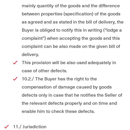
mainly quantity of the goods and the difference
between properties (specification) of the goods
as agreed and as stated in the bill of delivery, the
Buyer is obliged to notify this in writing (“lodge a
complaint”) when accepting the goods and this
complaint can be also made on the given bill of
delivery.
This provision will be also used adequately in
case of other defects.
10.2./ The Buyer has the right to the
compensation of damage caused by goods
defects only in case that he notifies the Seller of
the relevant defects properly and on time and
enable him to check these defects.
11./ Jurisdiction