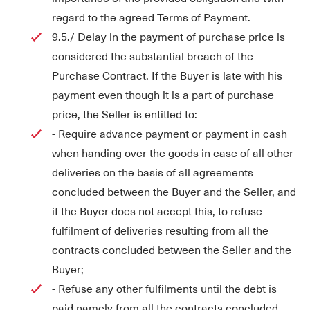
regard to the agreed Terms of Payment.
9.5./ Delay in the payment of purchase price is
considered the substantial breach of the
Purchase Contract. If the Buyer is late with his
payment even though it is a part of purchase
price, the Seller is entitled to:
- Require advance payment or payment in cash
when handing over the goods in case of all other
deliveries on the basis of all agreements
concluded between the Buyer and the Seller, and
if the Buyer does not accept this, to refuse
fulfilment of deliveries resulting from all the
contracts concluded between the Seller and the
Buyer;
- Refuse any other fulfilments until the debt is
paid namely from all the contracts concluded