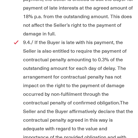
payment of late interests at the agreed amount of
18% p.a. from the outstanding amount. This does
not affect the Seller’s right to the payment of
damage in full.
9.4./ If the Buyer is late with his payment, the
Seller is also entitled to require the payment of
contractual penalty amounting to 0.3% of the
outstanding amount for each day of delay. The
arrangement for contractual penalty has not
impact on the right to the payment of damage
occurred by non-fulfilment through the
contractual penalty of confirmed obligation.The
Seller and the Buyer affirmatively declare that the
contractual penalty agreed in this way is
adequate with regard to the value and
importance of the provided obligation and with