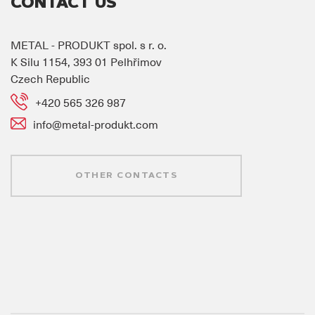
CONTACT US
METAL - PRODUKT spol. s r. o.
K Silu 1154, 393 01 Pelhřimov
Czech Republic
+420 565 326 987
info@metal-produkt.com
OTHER CONTACTS