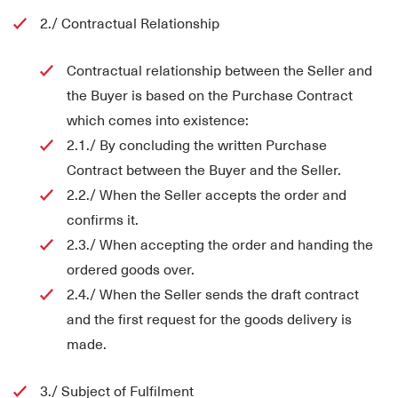
2./ Contractual Relationship
Contractual relationship between the Seller and
the Buyer is based on the Purchase Contract
which comes into existence:
2.1./ By concluding the written Purchase
Contract between the Buyer and the Seller.
2.2./ When the Seller accepts the order and
confirms it.
2.3./ When accepting the order and handing the
ordered goods over.
2.4./ When the Seller sends the draft contract
and the first request for the goods delivery is
made.
3./ Subject of Fulfilment