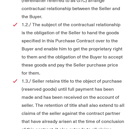
(hereinafter referred to as GTC) arrange
contractual relationship between the Seller and
the Buyer.
1.2./ The subject of the contractual relationship
is the obligation of the Seller to hand the goods
specified in this Purchase Contract over to the
Buyer and enable him to get the proprietary right
to them and the obligation of the Buyer to accept
these goods and pay the Seller purchase price
for them.
1.3./ Seller retains title to the object of purchase
(reserved goods) until full payment has been
made and has been received on the account of
seller. The retention of title shall also extend to all
claims of the seller against the contract partner
that have already arisen at the time of conclusion