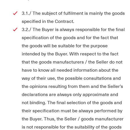
3.1./ The subject of fulfilment is mainly the goods
specified in the Contract.
3.2./ The Buyer is always responsible for the final
specification of the goods and for the fact that
the goods will be suitable for the purpose
intended by the Buyer. With respect to the fact
that the goods manufacturers / the Seller do not
have to know all needed information about the
way of their use, the possible consultations and
the opinions resulting from them and the Seller’s
declarations are always only approximate and
not binding. The final selection of the goods and
their specification must be always performed by
the Buyer. Thus, the Seller / goods manufacturer
is not responsible for the suitability of the goods